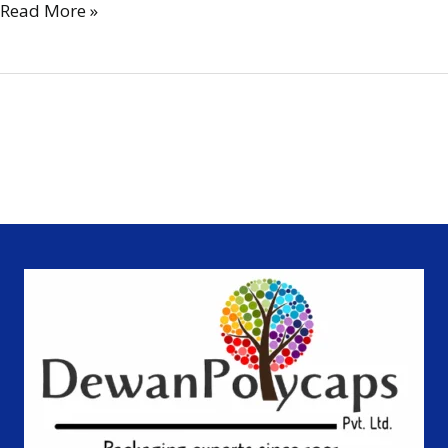
Read More »