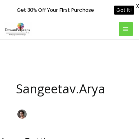
Get 30% Off Your First Purchase
Got It!
Skip
To
Content
Sangeetav.arya