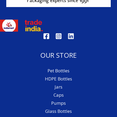
OUR STORE
Pet Bottles
HDPE Bottles
Jars
Caps
Pumps
Glass Bottles