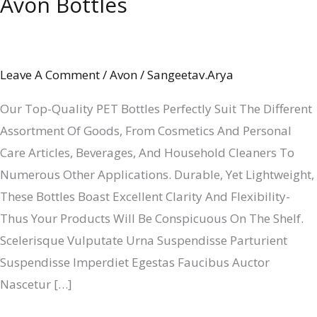
Avon Bottles
Avon
Bottles
Leave A Comment
/
Avon
/
Sangeetav.arya
Our Top-Quality PET Bottles Perfectly Suit The Different
Assortment Of Goods, From Cosmetics And Personal
Care Articles, Beverages, And Household Cleaners To
Numerous Other Applications. Durable, Yet Lightweight,
These Bottles Boast Excellent Clarity And Flexibility-
Thus Your Products Will Be Conspicuous On The Shelf.
Scelerisque Vulputate Urna Suspendisse Parturient
Suspendisse Imperdiet Egestas Faucibus Auctor
Nascetur […]