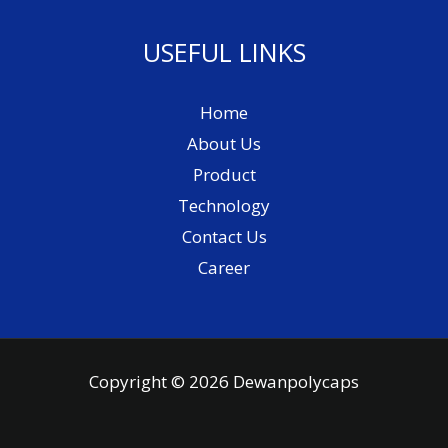
USEFUL LINKS
Home
About Us
Product
Technology
Contact Us
Career
Copyright © 2026 Dewanpolycaps